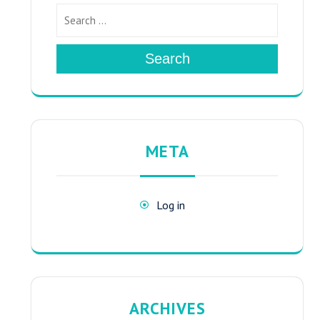
Search
META
Log in
ARCHIVES