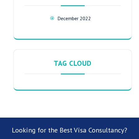
December 2022
TAG CLOUD
Looking for the Best Visa Consultancy?