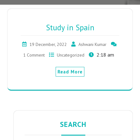
Study in Spain
19 December, 2022
Ashwani Kumar
2:18 am
1 Comment
Uncategorized
Read More
SEARCH