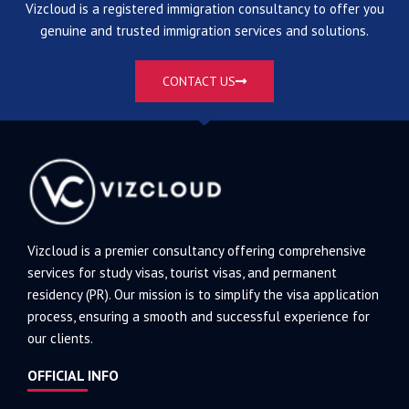
Vizcloud is a registered immigration consultancy to offer you
genuine and trusted immigration services and solutions.
CONTACT US
Vizcloud is a premier consultancy offering comprehensive
services for study visas, tourist visas, and permanent
residency (PR). Our mission is to simplify the visa application
process, ensuring a smooth and successful experience for
our clients.
OFFICIAL INFO