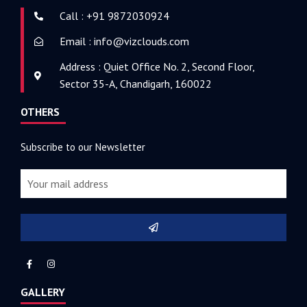
Call : +91 9872030924
Email : info@vizclouds.com
Address : Quiet Office No. 2, Second Floor,
Sector 35-A, Chandigarh, 160022
OTHERS
Subscribe to our Newsletter
GALLERY