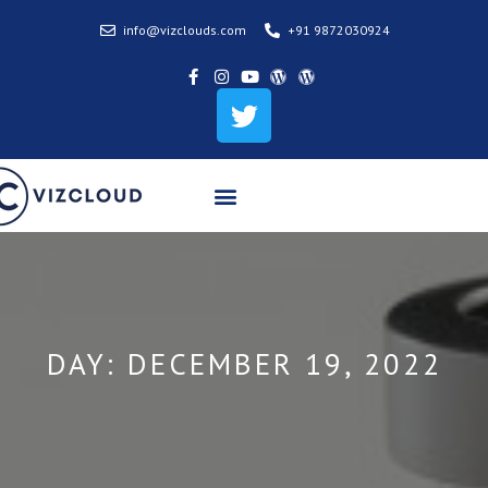
info@vizclouds.com
+91 9872030924
DAY:
DECEMBER 19, 2022