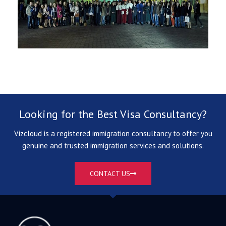
Looking for the Best Visa Consultancy?
Vizcloud is a registered immigration consultancy to offer you
genuine and trusted immigration services and solutions.
CONTACT US