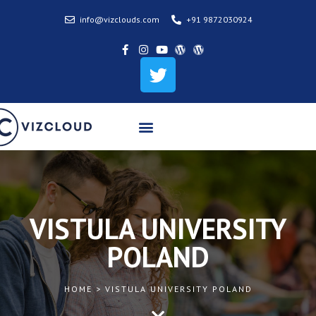
info@vizclouds.com
+91 9872030924
Tourist/Visitor Visa
Permanent Residency
Partner Colleges & Universities
VISTULA UNIVERSITY
POLAND
HOME > VISTULA UNIVERSITY POLAND