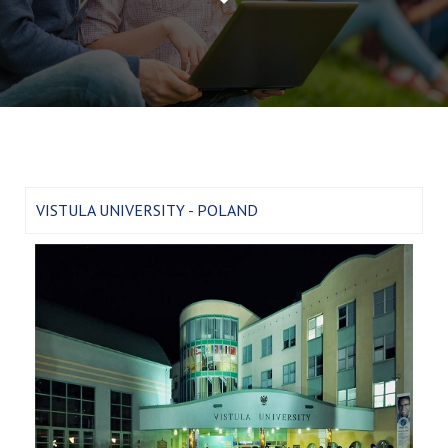
VISTULA UNIVERSITY - POLAND