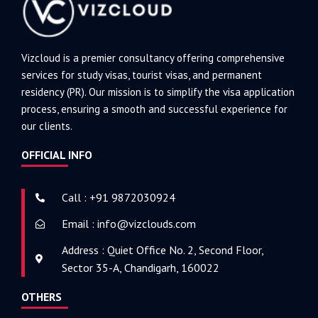
Vizcloud is a premier consultancy offering comprehensive
services for study visas, tourist visas, and permanent
residency (PR). Our mission is to simplify the visa application
process, ensuring a smooth and successful experience for
our clients.
OFFICIAL INFO
Call : +91 9872030924
Email : info@vizclouds.com
Address : Quiet Office No. 2, Second Floor,
Sector 35-A, Chandigarh, 160022
OTHERS