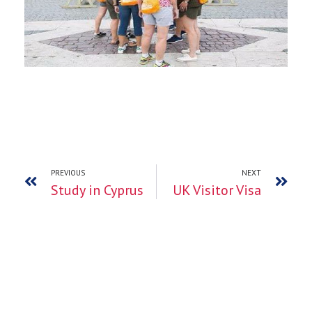
PREVIOUS
NEXT
Study in Cyprus
UK Visitor Visa