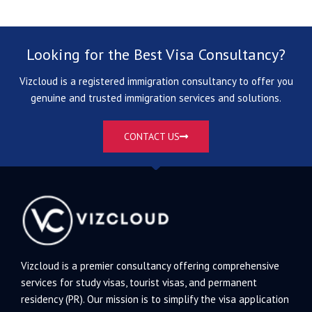
Looking for the Best Visa Consultancy?
Vizcloud is a registered immigration consultancy to offer you
genuine and trusted immigration services and solutions.
CONTACT US
Vizcloud is a premier consultancy offering comprehensive
services for study visas, tourist visas, and permanent
residency (PR). Our mission is to simplify the visa application