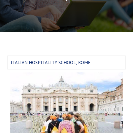
ITALIAN HOSPITALITY SCHOOL, ROME