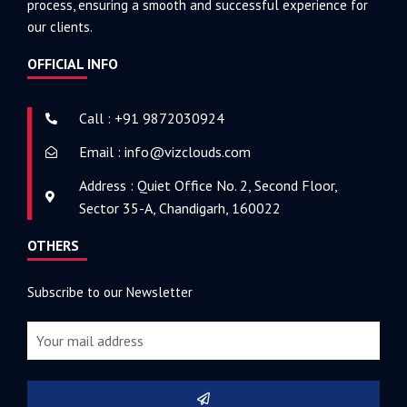
process, ensuring a smooth and successful experience for
our clients.
OFFICIAL INFO
Call : +91 9872030924
Email : info@vizclouds.com
Address : Quiet Office No. 2, Second Floor,
Sector 35-A, Chandigarh, 160022
OTHERS
Subscribe to our Newsletter