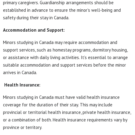
primary caregivers. Guardianship arrangements should be
established in advance to ensure the minor’s well-being and
safety during their stay in Canada.
Accommodation and Support:
Minors studying in Canada may require accommodation and
support services, such as homestay programs, dormitory housing,
or assistance with daily living activities. It’s essential to arrange
suitable accommodation and support services before the minor
arrives in Canada.
Health Insurance:
Minors studying in Canada must have valid health insurance
coverage for the duration of their stay. This may include
provincial or territorial health insurance, private health insurance,
or a combination of both. Health insurance requirements vary by
province or territory.