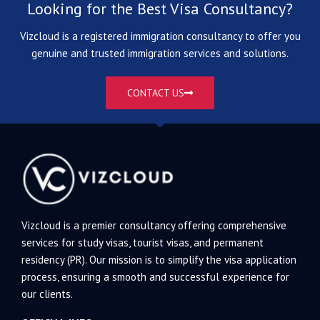
Looking for the Best Visa Consultancy?
Vizcloud is a registered immigration consultancy to offer you
genuine and trusted immigration services and solutions.
CONTACT US
Vizcloud is a premier consultancy offering comprehensive
services for study visas, tourist visas, and permanent
residency (PR). Our mission is to simplify the visa application
process, ensuring a smooth and successful experience for
our clients.