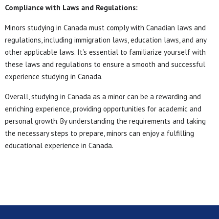
Compliance with Laws and Regulations:
Minors studying in Canada must comply with Canadian laws and
regulations, including immigration laws, education laws, and any
other applicable laws. It’s essential to familiarize yourself with
these laws and regulations to ensure a smooth and successful
experience studying in Canada.
Overall, studying in Canada as a minor can be a rewarding and
enriching experience, providing opportunities for academic and
personal growth. By understanding the requirements and taking
the necessary steps to prepare, minors can enjoy a fulfilling
educational experience in Canada.