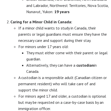
and Labrador, Northwest Territories, Nova Scotia,
Nunavut, Yukon:
19 years
Caring for a Minor Child in Canada:
If a minor child wants to study in Canada, their
parents or legal guardians must ensure they have the
necessary care and support during their stay.
For minors under 17 years old:
They must either come with their parent or legal
guardian.
Alternatively, they can have a
custodian
in
Canada.
A custodian is a responsible adult (Canadian citizen or
permanent resident) who will take care of and
support the minor child.
For minors aged 17 and older, a custodian is optional
but may be requested on a case-by-case basis by an
immigration officer.