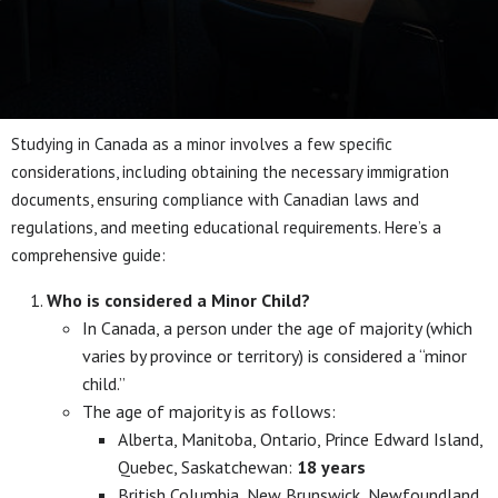
Studying in Canada as a minor involves a few specific
considerations, including obtaining the necessary immigration
documents, ensuring compliance with Canadian laws and
regulations, and meeting educational requirements. Here’s a
comprehensive guide:
Who is considered a Minor Child?
In Canada, a person under the age of majority (which
varies by province or territory) is considered a “minor
child.”
The age of majority is as follows:
Alberta, Manitoba, Ontario, Prince Edward Island,
Quebec, Saskatchewan:
18 years
British Columbia, New Brunswick, Newfoundland