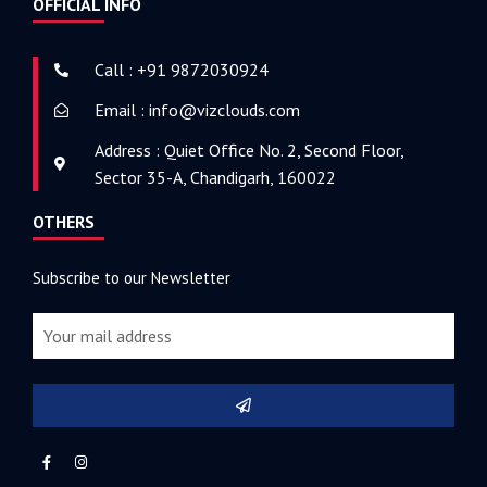
OFFICIAL INFO
Call : +91 9872030924
Email : info@vizclouds.com
Address : Quiet Office No. 2, Second Floor,
Sector 35-A, Chandigarh, 160022
OTHERS
Subscribe to our Newsletter