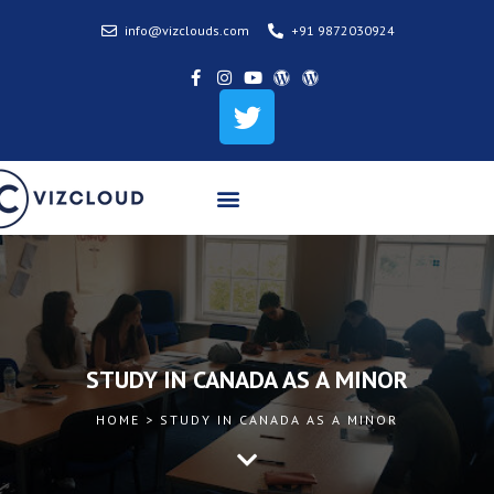
info@vizclouds.com
+91 9872030924
STUDY IN CANADA AS A MINOR
HOME > STUDY IN CANADA AS A MINOR