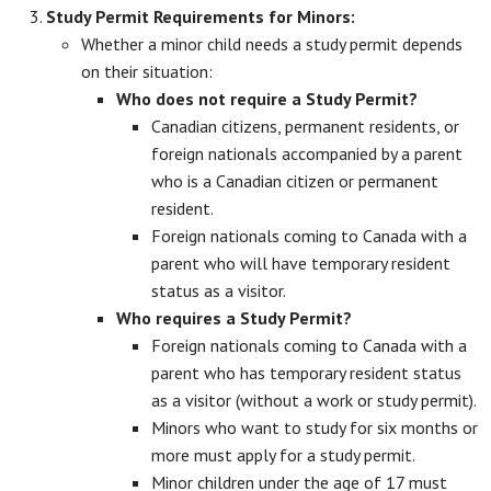
Study Permit Requirements for Minors:
Whether a minor child needs a study permit depends
on their situation:
Who does not require a Study Permit?
Canadian citizens, permanent residents, or
foreign nationals accompanied by a parent
who is a Canadian citizen or permanent
resident.
Foreign nationals coming to Canada with a
parent who will have temporary resident
status as a visitor.
Who requires a Study Permit?
Foreign nationals coming to Canada with a
parent who has temporary resident status
as a visitor (without a work or study permit).
Minors who want to study for six months or
more must apply for a study permit.
Minor children under the age of 17 must