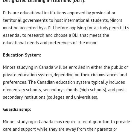
Designated Learning Institutions (DLIs):
DLIs are educational institutions approved by provincial or
territorial governments to host international students. Minors
must be accepted by a DLI before applying for a study permit. It’s
essential to research and choose a DLI that meets the
educational needs and preferences of the minor.
Education System:
Minors studying in Canada will be enrolled in either the public or
private education system, depending on their circumstances and
preferences. The Canadian education system typically includes
elementary schools, secondary schools (high schools), and post-
secondary institutions (colleges and universities).
Guardianship:
Minors studying in Canada may require a legal guardian to provide
care and support while they are away from their parents or