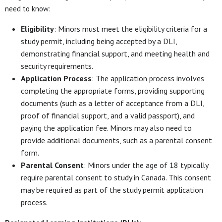
need to know:
Eligibility
: Minors must meet the eligibility criteria for a
study permit, including being accepted by a DLI,
demonstrating financial support, and meeting health and
security requirements.
Application Process
: The application process involves
completing the appropriate forms, providing supporting
documents (such as a letter of acceptance from a DLI,
proof of financial support, and a valid passport), and
paying the application fee. Minors may also need to
provide additional documents, such as a parental consent
form.
Parental Consent
: Minors under the age of 18 typically
require parental consent to study in Canada. This consent
may be required as part of the study permit application
process.