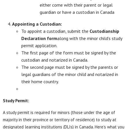
either come with their parent or legal
guardian or have a custodian in Canada
Appointing a Custodian:
To appoint a custodian, submit the
Custodianship
Declaration form
along with the minor child’s study
permit application.
The first page of the form must be signed by the
custodian and notarized in Canada.
The second page must be signed by the parents or
legal guardians of the minor child and notarized in
their home country.
Study Permit:
A study permit is required for minors (those under the age of
majority in their province or territory of residence) to study at
designated learning institutions (DLIs) in Canada. Here’s what you