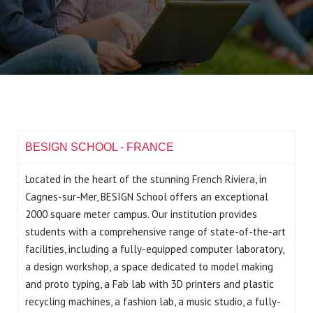
BESIGN SCHOOL - FRANCE
Located in the heart of the stunning French Riviera, in
Cagnes-sur-Mer, BESIGN School offers an exceptional
2000 square meter campus. Our institution provides
students with a comprehensive range of state-of-the-art
facilities, including a fully-equipped computer laboratory,
a design workshop, a space dedicated to model making
and proto typing, a Fab lab with 3D printers and plastic
recycling machines, a fashion lab, a music studio, a fully-