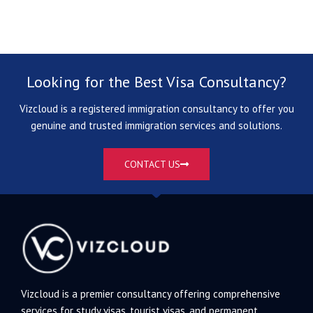
Looking for the Best Visa Consultancy?
Vizcloud is a registered immigration consultancy to offer you
genuine and trusted immigration services and solutions.
CONTACT US
Vizcloud is a premier consultancy offering comprehensive
services for study visas, tourist visas, and permanent