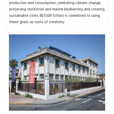
production and consumption, combating climate change,
preserving terrestrial and marine biodiversity, and creating
sustainable cities. BESIGN School is committed to using
these goals as tools of creativity.