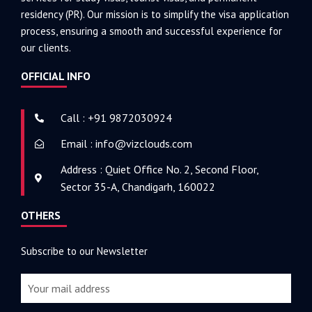
residency (PR). Our mission is to simplify the visa application
process, ensuring a smooth and successful experience for
our clients.
OFFICIAL INFO
Call : +91 9872030924
Email : info@vizclouds.com
Address : Quiet Office No. 2, Second Floor,
Sector 35-A, Chandigarh, 160022
OTHERS
Subscribe to our Newsletter