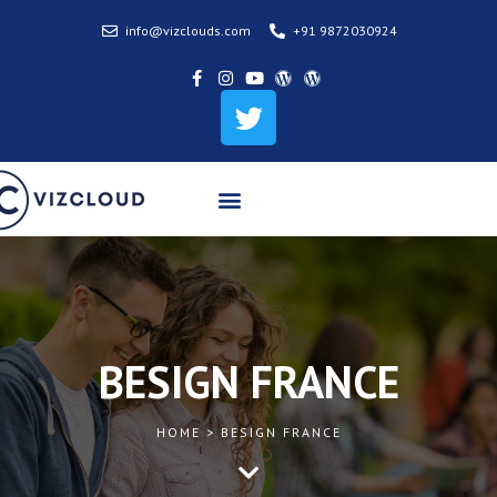
info@vizclouds.com
+91 9872030924
BESIGN FRANCE
HOME > BESIGN FRANCE