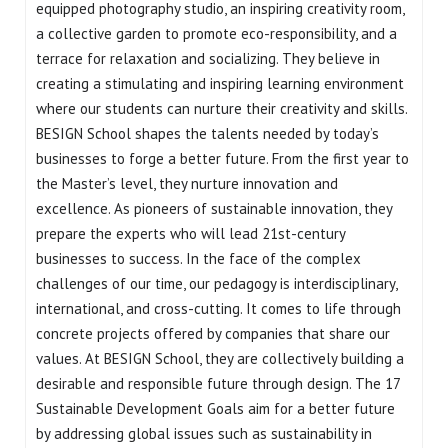
equipped photography studio, an inspiring creativity room,
a collective garden to promote eco-responsibility, and a
terrace for relaxation and socializing. They believe in
creating a stimulating and inspiring learning environment
where our students can nurture their creativity and skills.
BESIGN School shapes the talents needed by today’s
businesses to forge a better future. From the first year to
the Master’s level, they nurture innovation and
excellence. As pioneers of sustainable innovation, they
prepare the experts who will lead 21st-century
businesses to success. In the face of the complex
challenges of our time, our pedagogy is interdisciplinary,
international, and cross-cutting. It comes to life through
concrete projects offered by companies that share our
values. At BESIGN School, they are collectively building a
desirable and responsible future through design. The 17
Sustainable Development Goals aim for a better future
by addressing global issues such as sustainability in