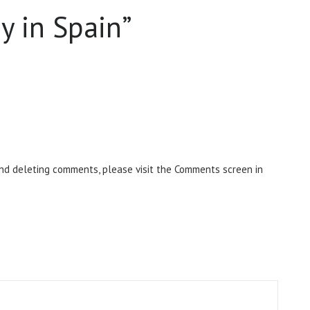
y in Spain
”
and deleting comments, please visit the Comments screen in