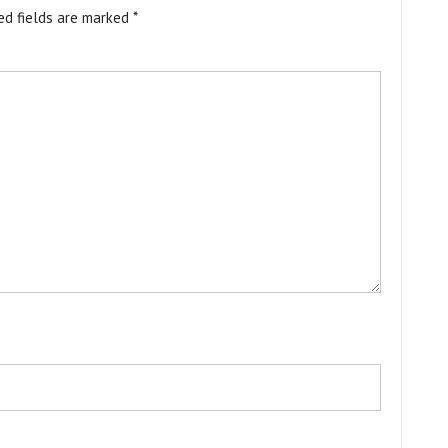
ed fields are marked
*