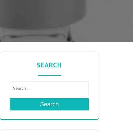
SEARCH
Search