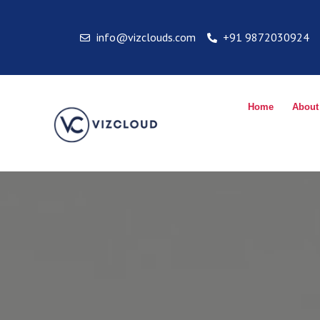
info@vizclouds.com
+91 9872030924
Home
About