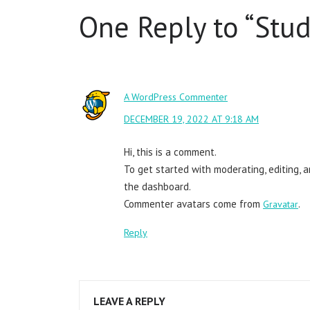
One Reply to “
Stud
A WordPress Commenter
DECEMBER 19, 2022 AT 9:18 AM
Hi, this is a comment.
To get started with moderating, editing, 
the dashboard.
Commenter avatars come from
.
Gravatar
Reply
LEAVE A REPLY