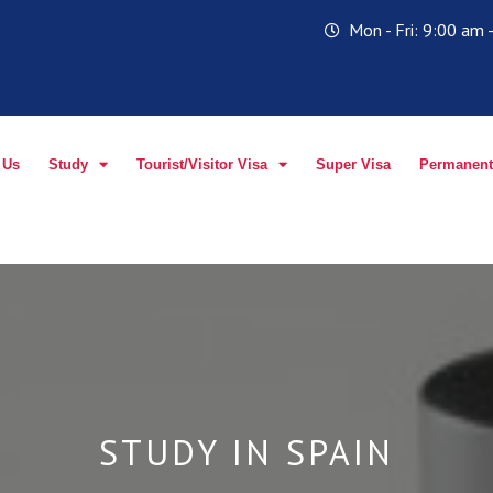
Mon - Fri: 9:00 am
 Us
Study
Tourist/Visitor Visa
Super Visa
Permanent
STUDY IN SPAIN