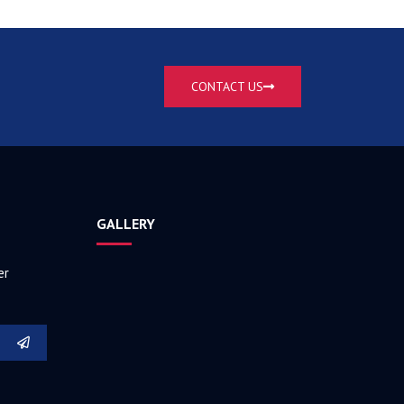
CONTACT US
GALLERY
er