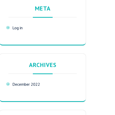
META
Log in
ARCHIVES
December 2022