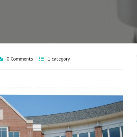
0 Comments
1 category