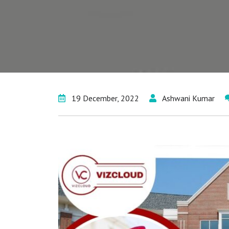
19 December, 2022
Ashwani Kumar