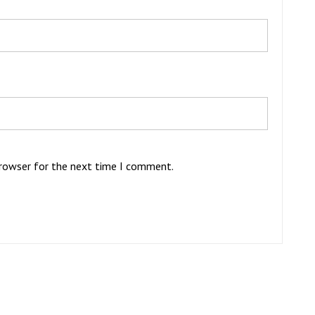
browser for the next time I comment.