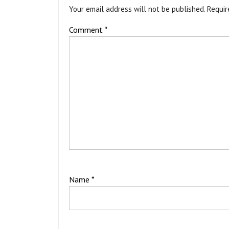
Your email address will not be published.
Requir
Comment
*
Name
*