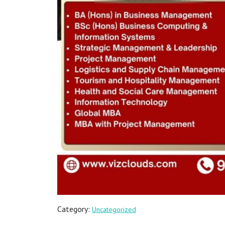
Category:
Uncategorized