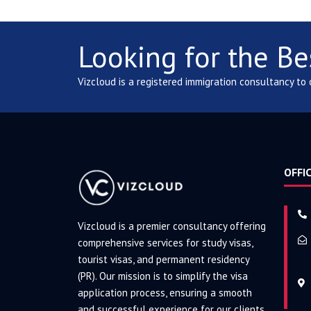
Looking for the Be
Vizcloud is a registered immigration consultancy to
OFFIC
Vizcloud is a premier consultancy offering
comprehensive services for study visas,
tourist visas, and permanent residency
(PR). Our mission is to simplify the visa
application process, ensuring a smooth
and successful experience for our clients.