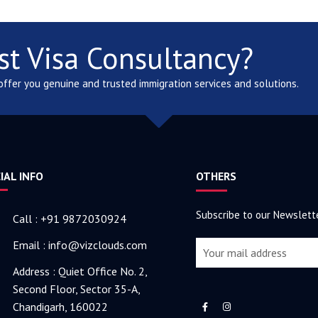
st Visa Consultancy?
 offer you genuine and trusted immigration services and solutions.
IAL INFO
OTHERS
Subscribe to our Newslett
Call : +91 9872030924
Email : info@vizclouds.com
Address : Quiet Office No. 2,
Second Floor, Sector 35-A,
Chandigarh, 160022