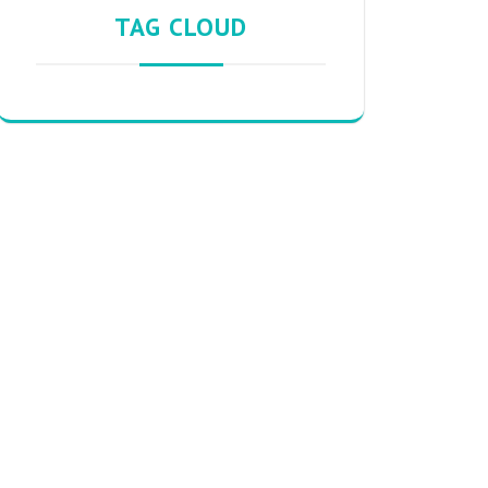
TAG CLOUD