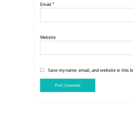
Email
*
Website
Save my name, email, and website in this 