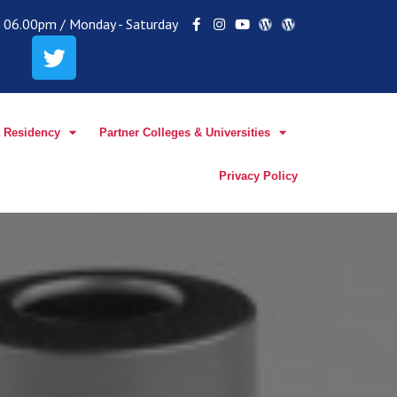
 - 06.00pm / Monday - Saturday
 Residency
Partner Colleges & Universities
Privacy Policy