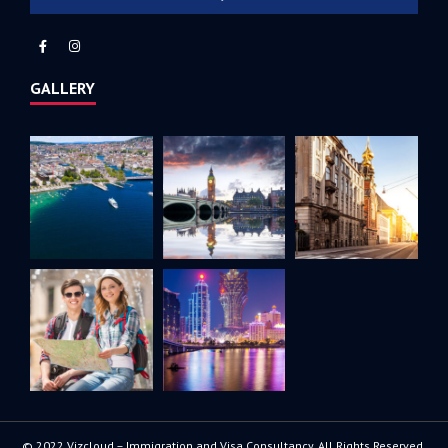
GALLERY
© 2022 Vizcloud – Immigration and Visa Consultancy. All Rights Reserved.