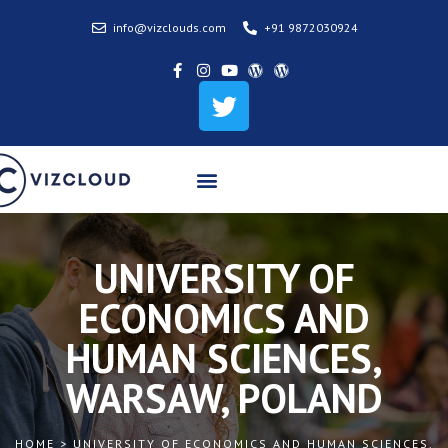
info@vizclouds.com
+91 9872030924
UNIVERSITY OF
ECONOMICS AND
HUMAN SCIENCES,
WARSAW, POLAND
HOME > UNIVERSITY OF ECONOMICS AND HUMAN SCIENCES,