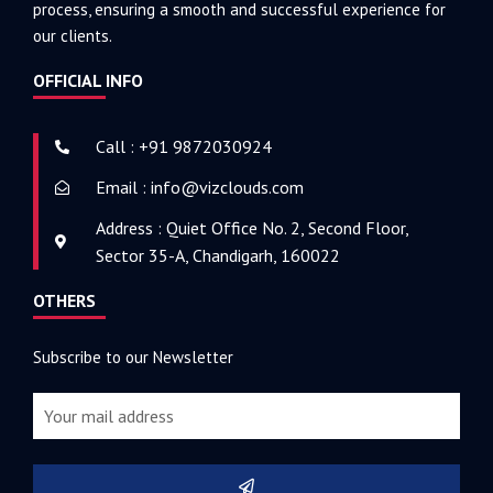
process, ensuring a smooth and successful experience for
our clients.
OFFICIAL INFO
Call : +91 9872030924
Email : info@vizclouds.com
Address : Quiet Office No. 2, Second Floor,
Sector 35-A, Chandigarh, 160022
OTHERS
Subscribe to our Newsletter