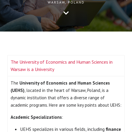
WARSAW, POLAND
The University of Economics and Human Sciences in
Warsaw is a University
The
University of Economics and Human Sciences
(UEHS)
, located in the heart of Warsaw, Poland, is a
dynamic institution that offers a diverse range of
academic programs. Here are some key points about UEHS:
Academic Specializations
:
UEHS specializes in various fields, including
finance