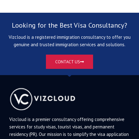
Looking for the Best Visa Consultancy?
Vizcloud is a registered immigration consultancy to offer you
genuine and trusted immigration services and solutions.
CONTACT US
Vizcloud is a premier consultancy offering comprehensive
services for study visas, tourist visas, and permanent
residency (PR). Our mission is to simplify the visa application