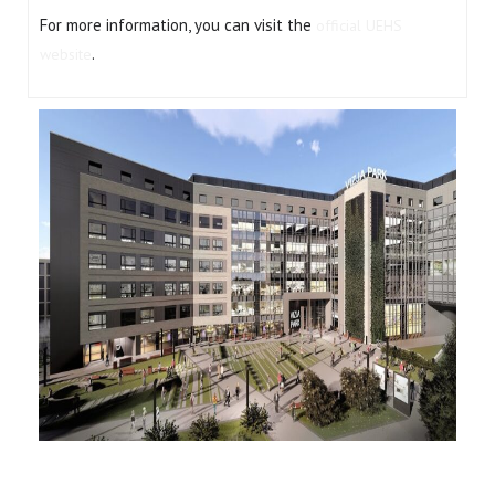
For more information, you can visit the
official UEHS
.
website