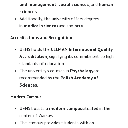
and management
,
social sciences
, and
human
sciences
.
Additionally, the university offers degrees
in
medical sciences
and the
arts
.
Accreditations and Recognition
:
UEHS holds the
CEEMAN International Quality
Accreditation
, signifying its commitment to high
standards of education.
The university’s courses in
Psychology
are
recommended by the
Polish Academy of
Sciences
.
Modern Campus
:
UEHS boasts a
modern campus
situated in the
center of Warsaw.
This campus provides students with an