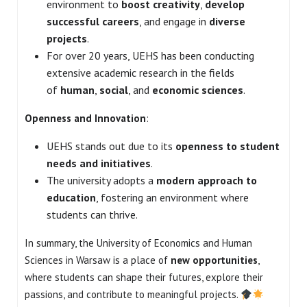
environment to
boost creativity
,
develop
successful careers
, and engage in
diverse
projects
.
For over 20 years, UEHS has been conducting
extensive academic research in the fields
of
human
,
social
, and
economic sciences
.
Openness and Innovation
:
UEHS stands out due to its
openness to student
needs and initiatives
.
The university adopts a
modern approach to
education
, fostering an environment where
students can thrive.
In summary, the University of Economics and Human
Sciences in Warsaw is a place of
new opportunities
,
where students can shape their futures, explore their
passions, and contribute to meaningful projects.