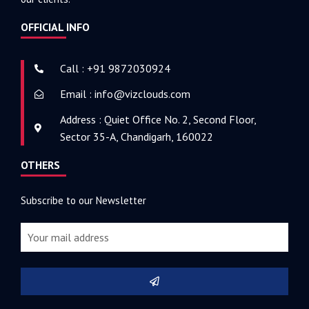
OFFICIAL INFO
Call : +91 9872030924
Email : info@vizclouds.com
Address : Quiet Office No. 2, Second Floor,
Sector 35-A, Chandigarh, 160022
OTHERS
Subscribe to our Newsletter