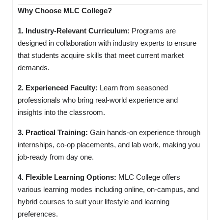
Why Choose MLC College?
1. Industry-Relevant Curriculum:
Programs are
designed in collaboration with industry experts to ensure
that students acquire skills that meet current market
demands.
2. Experienced Faculty:
Learn from seasoned
professionals who bring real-world experience and
insights into the classroom.
3. Practical Training:
Gain hands-on experience through
internships, co-op placements, and lab work, making you
job-ready from day one.
4. Flexible Learning Options:
MLC College offers
various learning modes including online, on-campus, and
hybrid courses to suit your lifestyle and learning
preferences.