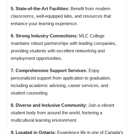
5. State-of-the-Art Facilities:
Benefit from modern
classrooms, well-equipped labs, and resources that
enhance your learning experience.
6. Strong Industry Connections:
MLC College
maintains robust partnerships with leading companies,
providing students with excellent networking and
employment opportunities.
7. Comprehensive Support Services:
Enjoy
personalized support from application to graduation,
including academic advising, career services, and
student counseling.
8. Diverse and Inclusive Community:
Join a vibrant
student body from around the world, fostering a
multicultural learning environment.
9. Located in Ontario:
Experience life in one of Canada’s