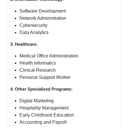
Software Development
Network Administration
Cybersecurity
Data Analytics
3. Healthcare:
Medical Office Administration
Health Informatics
Clinical Research
Personal Support Worker
4. Other Specialized Programs:
Digital Marketing
Hospitality Management
Early Childhood Education
Accounting and Payroll