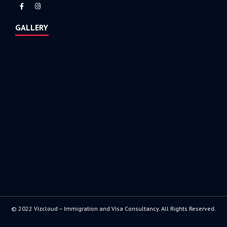
GALLERY
© 2022 Vizcloud – Immigration and Visa Consultancy. All Rights Reserved.