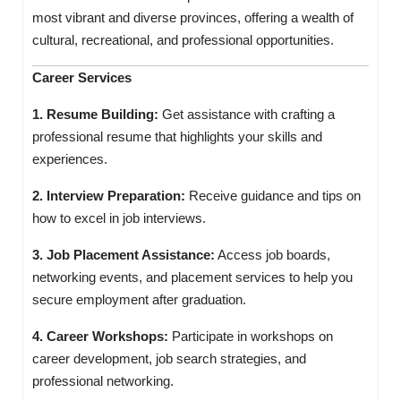
most vibrant and diverse provinces, offering a wealth of
cultural, recreational, and professional opportunities.
Career Services
1. Resume Building:
Get assistance with crafting a
professional resume that highlights your skills and
experiences.
2. Interview Preparation:
Receive guidance and tips on
how to excel in job interviews.
3. Job Placement Assistance:
Access job boards,
networking events, and placement services to help you
secure employment after graduation.
4. Career Workshops:
Participate in workshops on
career development, job search strategies, and
professional networking.