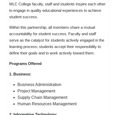
MLC College faculty, staff and students inspire each other
to engage in quality educational experiences to achieve
student success.
Within this partnership, all members share a mutual
accountability for student success. Faculty and staff
serve as the catalyst for students actively engaged in the
learning process; students accept their responsibility to
define their goals and to work actively toward them.
Programs Offered
1. Business:
Business Administration
Project Management
Supply Chain Management
Human Resources Management
2. Information Technology: