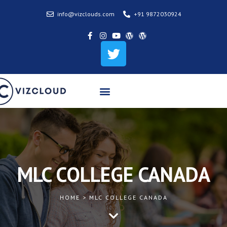
info@vizclouds.com
+91 9872030924
MLC COLLEGE CANADA
HOME > MLC COLLEGE CANADA