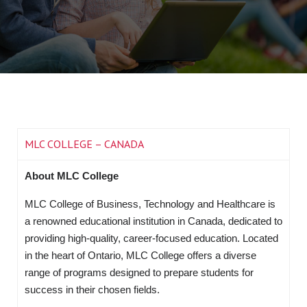
MLC COLLEGE – CANADA
About MLC College
MLC College of Business, Technology and Healthcare is
a renowned educational institution in Canada, dedicated to
providing high-quality, career-focused education. Located
in the heart of Ontario, MLC College offers a diverse
range of programs designed to prepare students for
success in their chosen fields.