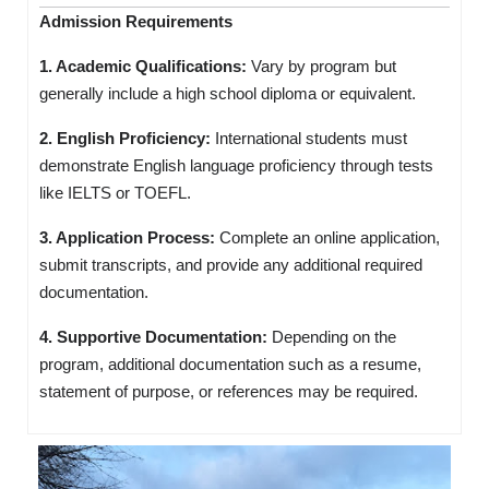
Admission Requirements
1. Academic Qualifications:
Vary by program but
generally include a high school diploma or equivalent.
2. English Proficiency:
International students must
demonstrate English language proficiency through tests
like IELTS or TOEFL.
3. Application Process:
Complete an online application,
submit transcripts, and provide any additional required
documentation.
4. Supportive Documentation:
Depending on the
program, additional documentation such as a resume,
statement of purpose, or references may be required.