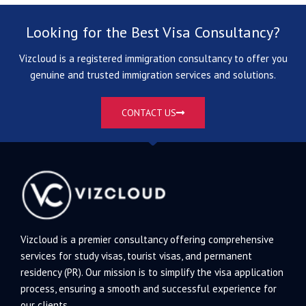
Looking for the Best Visa Consultancy?
Vizcloud is a registered immigration consultancy to offer you
genuine and trusted immigration services and solutions.
CONTACT US
Vizcloud is a premier consultancy offering comprehensive
services for study visas, tourist visas, and permanent
residency (PR). Our mission is to simplify the visa application
process, ensuring a smooth and successful experience for
our clients.